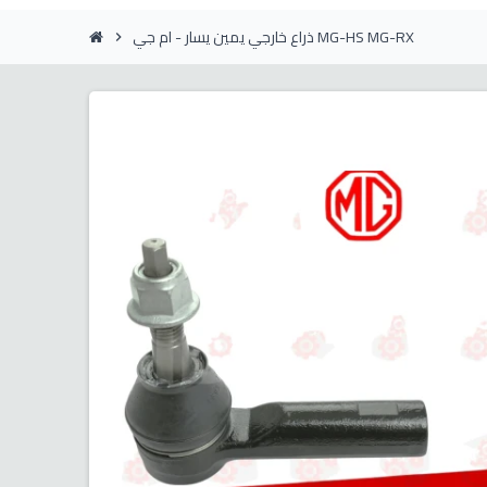
ذراع خارجي يمين يسار - ام جي MG-HS MG-RX
chevron_right