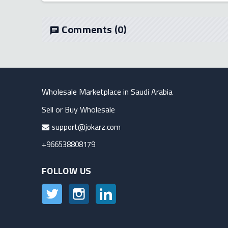
Comments
(0)
chat
Wholesale Marketplace in Saudi Arabia
Sell or Buy Wholesale
support@jokarz.com
+966538808179
FOLLOW US
Twitter
Instagram
LinkedIn