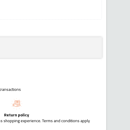
transactions
Return policy
ess shopping experience. Terms and conditions apply