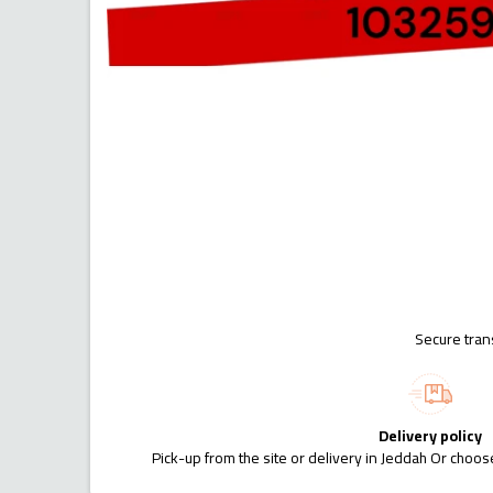
Secure tran
Delivery policy
Pick-up from the site or delivery in Jeddah Or choose