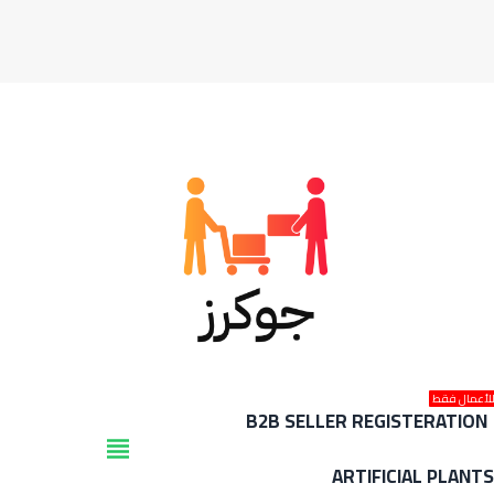
للأعمال فق
B2B SELLER REGISTERATION
view_headline
ARTIFICIAL PLANT