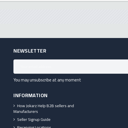
NEWSLETTER
You may unsubscribe at any moment
INFORMATION
How Jokarz Help B2B sellers and
Manufacturers
Seller Signup Guide
Receiving Locations