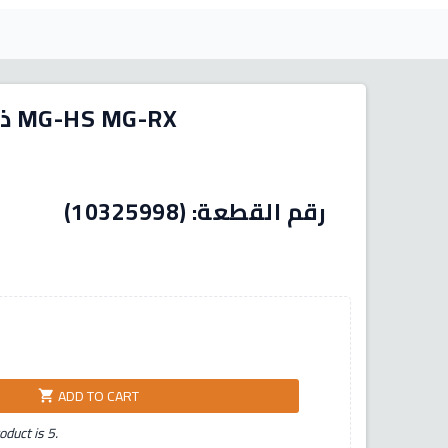
ذراع خارجي يمين يسار - ام جي MG-HS MG-RX
د المنشأ:
ADD TO CART
shopping_cart
duct is 5.