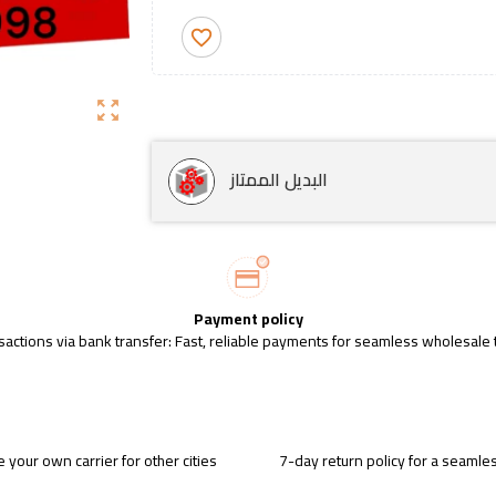
favorite_border
zoom_out_map
البديل الممتاز
Payment policy
sactions via bank transfer: Fast, reliable payments for seamless wholesale 
 your own carrier for other cities
7-day return policy for a seaml