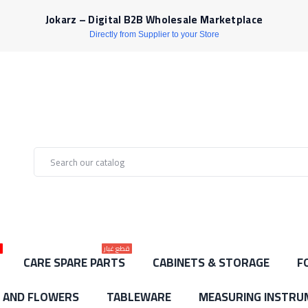
Jokarz – Digital B2B Wholesale Marketplace
Directly from Supplier to your Store
ط
قطع غيار
CARE SPARE PARTS
CABINETS & STORAGE
F
S AND FLOWERS
TABLEWARE
MEASURING INSTRU