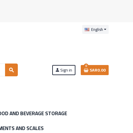
English
0
Sign in
SAR0.00
search
person
OOD AND BEVERAGE STORAGE
MENTS AND SCALES