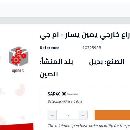
Reference
10325998
رقم القطعة: (10325998) الصنع: بديل بل
الصين
SAR40.00
Tax excluded
Delivered within 1-2 days
remove
add
The minimum purchase order quantity for the pro