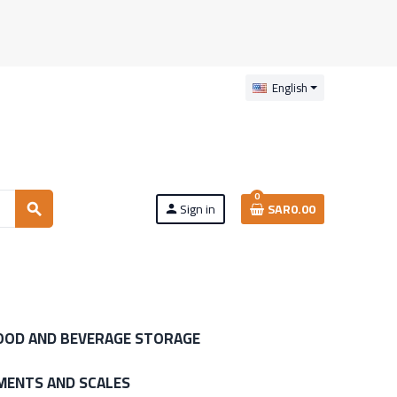
English
0
Sign in
SAR0.00
search
person
OOD AND BEVERAGE STORAGE
MENTS AND SCALES