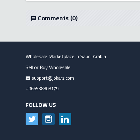
Comments
(0)
chat
Wholesale Marketplace in Saudi Arabia
Sell or Buy Wholesale
support@jokarz.com
+966538808179
FOLLOW US
Twitter
Instagram
LinkedIn