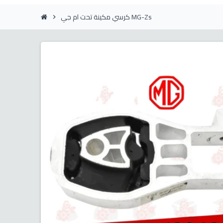
كرسي مكينة تحت ام جي MG-Zs
chevron_right