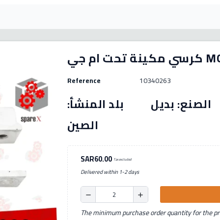
كرسي مكينة 
Reference
10340263
رقم القطعة: (10340263) الصنع: بديل بل
الصين
SAR60.00
Tax excluded
Delivered within 1-2 days
remove
add
The minimum purchase order quantity for the pro