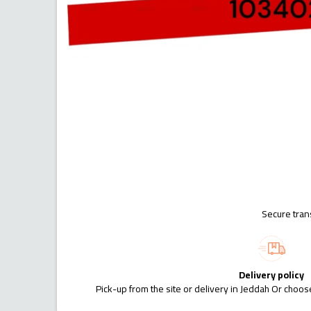
Secure tran
Delivery policy
Pick-up from the site or delivery in Jeddah Or choose