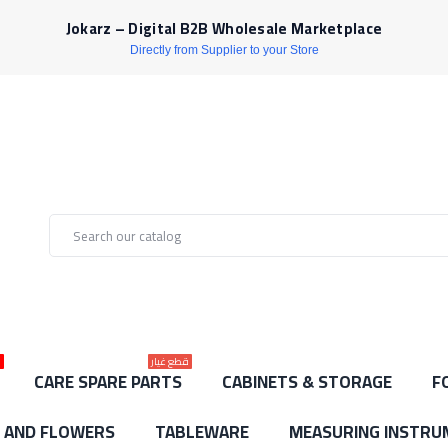
Jokarz – Digital B2B Wholesale Marketplace
Directly from Supplier to your Store
ط
قطع غيار
CARE SPARE PARTS
CABINETS & STORAGE
F
S AND FLOWERS
TABLEWARE
MEASURING INSTRU