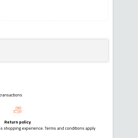
transactions
Return policy
ess shopping experience. Terms and conditions apply