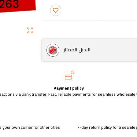
favorite_border
zoom_out_map
البديل الممتاز
Payment policy
sactions via bank transfer: Fast, reliable payments for seamless wholesale 
 your own carrier for other cities
7-day return policy for a seaml