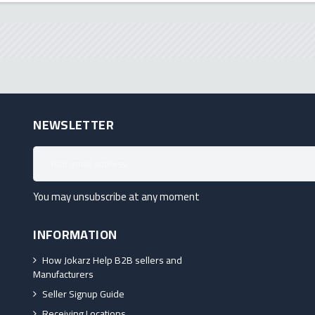
NEWSLETTER
You may unsubscribe at any moment
INFORMATION
How Jokarz Help B2B sellers and
Manufacturers
Seller Signup Guide
Receiving Locations