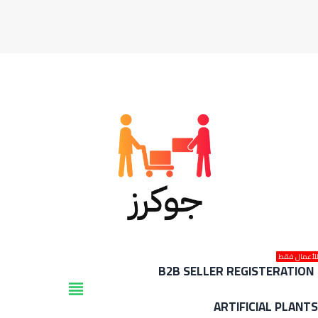
للأعمال فق
B2B SELLER REGISTERATION
view_headline
ARTIFICIAL PLANT