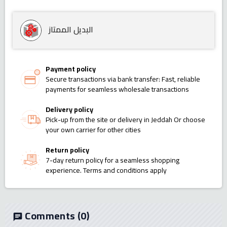
البديل الممتاز
Payment policy
Secure transactions via bank transfer: Fast, reliable
payments for seamless wholesale transactions
Delivery policy
Pick-up from the site or delivery in Jeddah Or choose
your own carrier for other cities
Return policy
7-day return policy for a seamless shopping
experience. Terms and conditions apply
Comments
(0)
chat