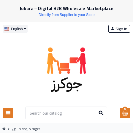
Jokarz – Digital B2B Wholesale Marketplace
Directly from Supplier to your Store
Sign in
English
person
0
view_headline
search
مروحه طبلون mgzs
chevron_right