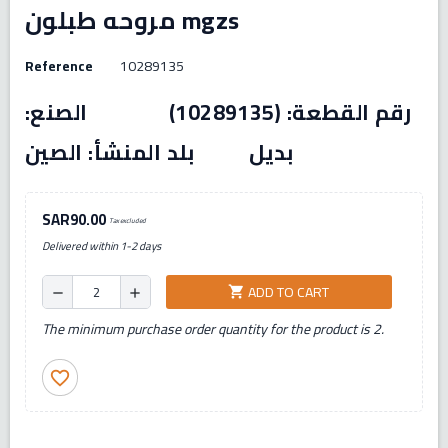
مروحه طبلون mgzs
Reference
10289135
رقم القطعة: (10289135) الصنع:
بديل بلد المنشأ: الصين
SAR90.00
Tax excluded
Delivered within 1-2 days
ADD TO CART
shopping_cart
remove
add
The minimum purchase order quantity for the product is 2.
favorite_border