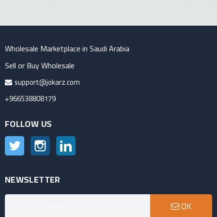
Wholesale Marketplace in Saudi Arabia
Sell or Buy Wholesale
support@jokarz.com
+966538808179
FOLLOW US
Twitter
Instagram
LinkedIn
NEWSLETTER
OK