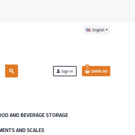
English
0
Sign in
SAR0.00
search
person
OOD AND BEVERAGE STORAGE
MENTS AND SCALES