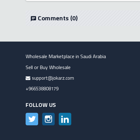
Comments
(0)
chat
Wholesale Marketplace in Saudi Arabia
Sell or Buy Wholesale
support@jokarz.com
+966538808179
FOLLOW US
Twitter
Instagram
LinkedIn