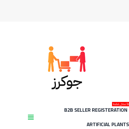
للأعمال فق
B2B SELLER REGISTERATION
view_headline
ARTIFICIAL PLANT