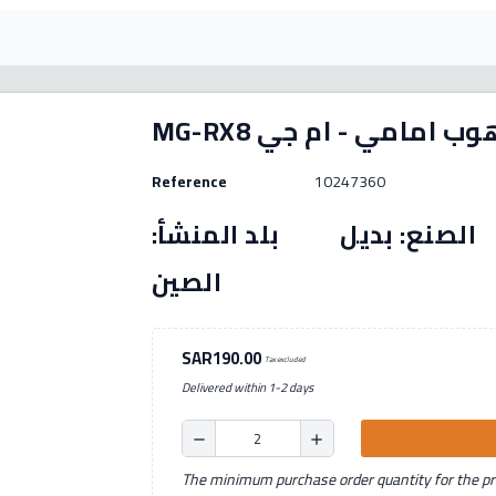
MG-RX8 فلنجة هوب امام
Reference
10247360
رقم القطعة: (10247360) الصنع: بديل بل
الصين
SAR190.00
Tax excluded
Delivered within 1-2 days
remove
add
The minimum purchase order quantity for the pro