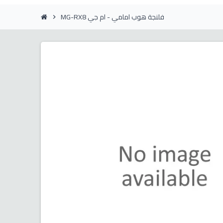
MG-RX8 فلنجة هوب امامي - ام جي
chevron_right