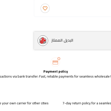
favorite_border
البديل الممتاز
Payment policy
sactions via bank transfer: Fast, reliable payments for seamless wholesale 
 your own carrier for other cities
7-day return policy for a seaml