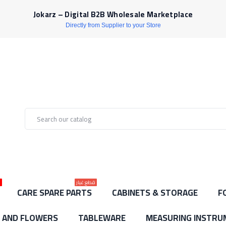
Jokarz – Digital B2B Wholesale Marketplace
Directly from Supplier to your Store
ط
قطع غيار
CARE SPARE PARTS
CABINETS & STORAGE
F
S AND FLOWERS
TABLEWARE
MEASURING INSTRU