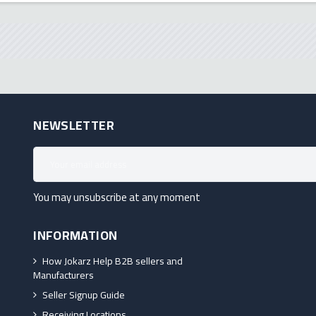
NEWSLETTER
You may unsubscribe at any moment
INFORMATION
How Jokarz Help B2B sellers and
Manufacturers
Seller Signup Guide
Receiving Locations