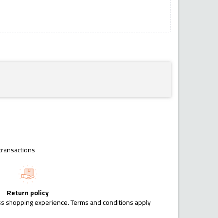
transactions
Return policy
ess shopping experience. Terms and conditions apply