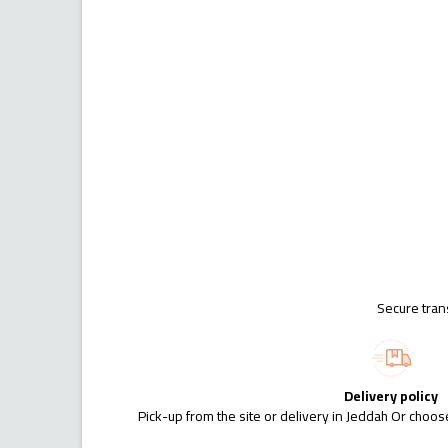
Secure tran
Delivery policy
Pick-up from the site or delivery in Jeddah Or choose