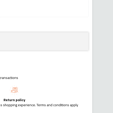
transactions
Return policy
ess shopping experience. Terms and conditions apply