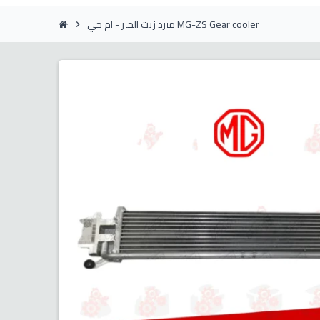
مبرد زيت الجير - ام جي MG-ZS Gear cooler
chevron_right