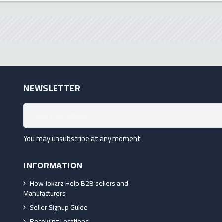
NEWSLETTER
You may unsubscribe at any moment
INFORMATION
How Jokarz Help B2B sellers and
Manufacturers
Seller Signup Guide
Receiving Locations