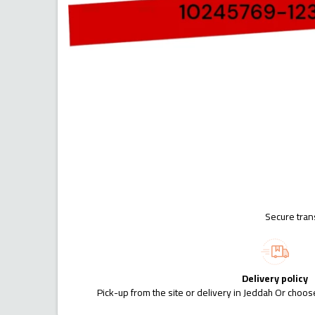
Secure tran
Delivery policy
Pick-up from the site or delivery in Jeddah Or choose