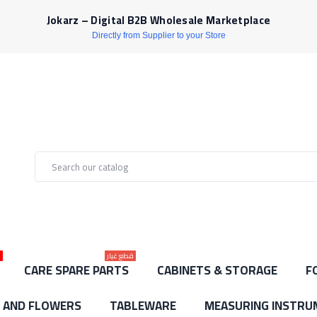
Jokarz – Digital B2B Wholesale Marketplace
Directly from Supplier to your Store
ط
قطع غيار
CARE SPARE PARTS
CABINETS & STORAGE
F
S AND FLOWERS
TABLEWARE
MEASURING INSTRU