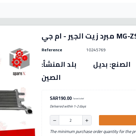
مبرد زيت الجي
Reference
10245769
رقم القطعة: (10245769) الصنع: بديل بل
الصين
SAR190.00
Tax excluded
Delivered within 1-2 days
remove
add
The minimum purchase order quantity for the pro