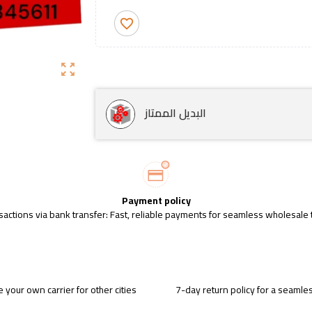
favorite_border
zoom_out_map
البديل الممتاز
Payment policy
sactions via bank transfer: Fast, reliable payments for seamless wholesale 
 your own carrier for other cities
7-day return policy for a seaml