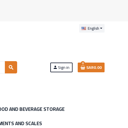
English
0
Sign in
SAR0.00
search
person
OOD AND BEVERAGE STORAGE
MENTS AND SCALES