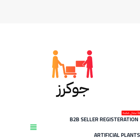
للأعمال فق
B2B SELLER REGISTERATION
view_headline
ARTIFICIAL PLANT