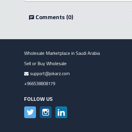
Comments
(0)
chat
Wholesale Marketplace in Saudi Arabia
Sell or Buy Wholesale
support@jokarz.com
+966538808179
FOLLOW US
Twitter
Instagram
LinkedIn