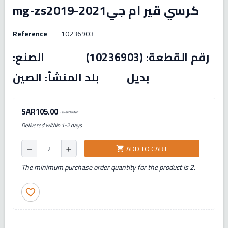
mg-zs2019-2021كرسي قير ام جي
Reference
10236903
رقم القطعة: (10236903) الصنع:
بديل بلد المنشأ: الصين
SAR105.00
Tax excluded
Delivered within 1-2 days
ADD TO CART
shopping_cart
remove
add
The minimum purchase order quantity for the product is 2.
favorite_border