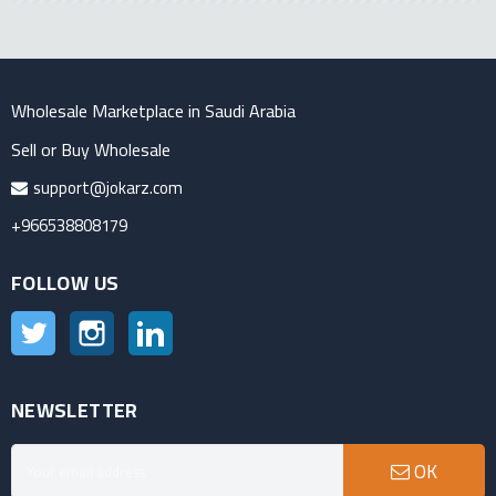
Wholesale Marketplace in Saudi Arabia
Sell or Buy Wholesale
support@jokarz.com
+966538808179
FOLLOW US
Twitter
Instagram
LinkedIn
NEWSLETTER
OK