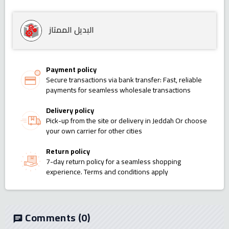
البديل الممتاز
Payment policy
Secure transactions via bank transfer: Fast, reliable
payments for seamless wholesale transactions
Delivery policy
Pick-up from the site or delivery in Jeddah Or choose
your own carrier for other cities
Return policy
7-day return policy for a seamless shopping
experience. Terms and conditions apply
Comments
(0)
chat