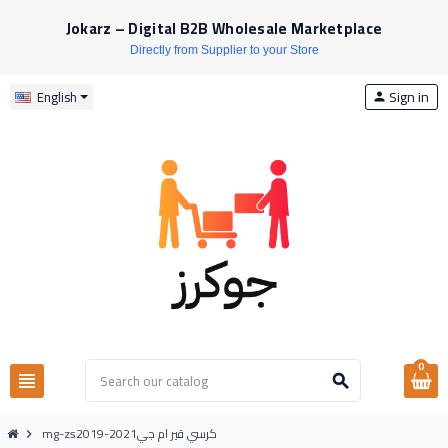
Jokarz – Digital B2B Wholesale Marketplace
Directly from Supplier to your Store
Sign in
English
person
0
view_headline
search
mg-zs2019-2021كرسي قير ام جي
chevron_right