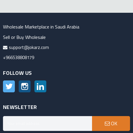
Wholesale Marketplace in Saudi Arabia
Sell or Buy Wholesale
support@jokarz.com
+966538808179
FOLLOW US
Twitter
Instagram
LinkedIn
NEWSLETTER
OK