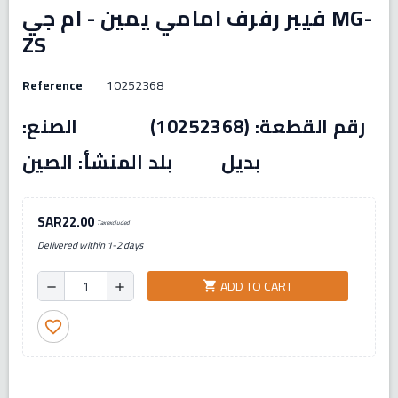
فيبر رفرف امامي يمين - ام جي MG-
ZS
Reference
10252368
رقم القطعة: (10252368) الصنع:
بديل بلد المنشأ: الصين
SAR22.00
Tax excluded
Delivered within 1-2 days
ADD TO CART
shopping_cart
remove
add
favorite_border