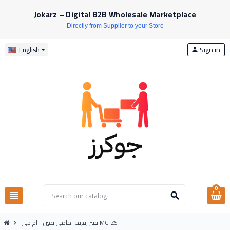
Jokarz – Digital B2B Wholesale Marketplace
Directly from Supplier to your Store
Sign in
English
person
0
view_headline
search
فيبر رفرف امامي يمين - ام جي MG-ZS
chevron_right