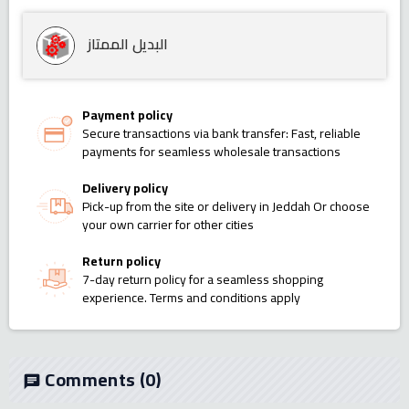
البديل الممتاز
Payment policy
Secure transactions via bank transfer: Fast, reliable
payments for seamless wholesale transactions
Delivery policy
Pick-up from the site or delivery in Jeddah Or choose
your own carrier for other cities
Return policy
7-day return policy for a seamless shopping
experience. Terms and conditions apply
Comments
(0)
chat