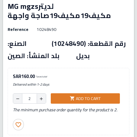
MG mgzsلديتر
مكيف19مكيف19صاجة واجهة
Reference
10248490
رقم القطعة: (10248490) الصنع:
بديل بلد المنشأ: الصين
SAR160.00
Tax excluded
Delivered within 1-2 days
ADD TO CART
shopping_cart
remove
add
The minimum purchase order quantity for the product is 2.
favorite_border