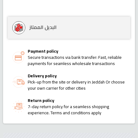
البديل الممتاز
Payment policy
Secure transactions via bank transfer: Fast, reliable
payments for seamless wholesale transactions
Delivery policy
Pick-up from the site or delivery in Jeddah Or choose
your own carrier for other cities
Return policy
7-day return policy for a seamless shopping
experience. Terms and conditions apply