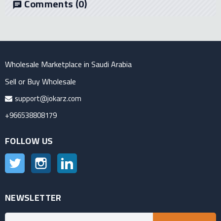
Comments
(0)
chat
Wholesale Marketplace in Saudi Arabia
Sell or Buy Wholesale
support@jokarz.com
+966538808179
FOLLOW US
Twitter
Instagram
LinkedIn
NEWSLETTER