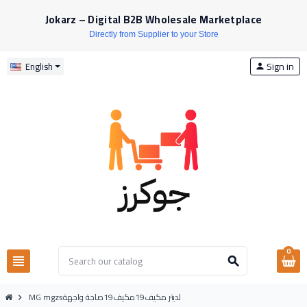
Jokarz – Digital B2B Wholesale Marketplace
Directly from Supplier to your Store
Sign in
English
person
0
view_headline
search
MG mgzsلديتر مكيف19مكيف19صاجة واجهة
chevron_right