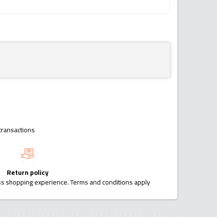
transactions
Return policy
ess shopping experience. Terms and conditions apply