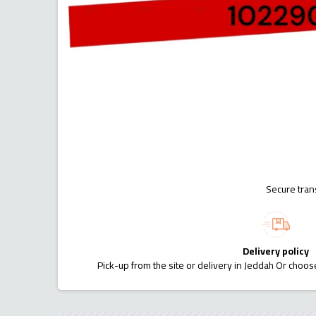
Secure tran
Delivery policy
Pick-up from the site or delivery in Jeddah Or choose