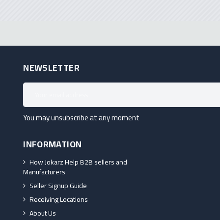
NEWSLETTER
You may unsubscribe at any moment
INFORMATION
How Jokarz Help B2B sellers and
Manufacturers
Seller Signup Guide
Receiving Locations
About Us