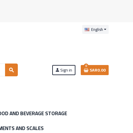
English
0
Sign in
SAR0.00
search
person
OOD AND BEVERAGE STORAGE
MENTS AND SCALES