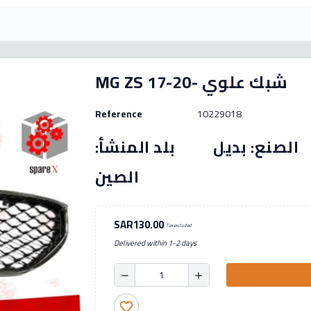
MG ZS 17-20- شبك علوي
Reference
10229018
رقم القطعة: (10229018) الصنع: بديل بل
الصين
SAR130.00
Tax excluded
Delivered within 1-2 days
remove
add
favorite_border