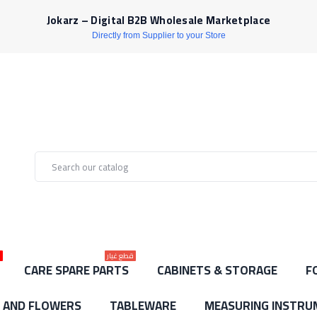
Jokarz – Digital B2B Wholesale Marketplace
Directly from Supplier to your Store
ط
قطع غيار
CARE SPARE PARTS
CABINETS & STORAGE
F
S AND FLOWERS
TABLEWARE
MEASURING INSTRU