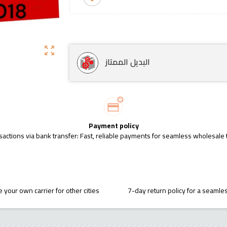
zoom_out_map
البديل الممتاز
Payment policy
sactions via bank transfer: Fast, reliable payments for seamless wholesale 
 your own carrier for other cities
7-day return policy for a seaml