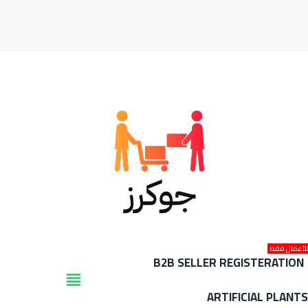
للأعمال فق
B2B SELLER REGISTERATION
view_headline
ARTIFICIAL PLANT