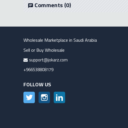
Comments
(0)
chat
Wholesale Marketplace in Saudi Arabia
Sell or Buy Wholesale
support@jokarz.com
+966538808179
FOLLOW US
Twitter
Instagram
LinkedIn