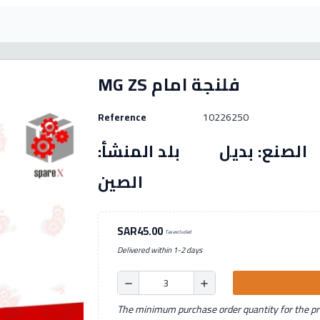
MG ZS فلنجة امام
Reference
10226250
رقم القطعة: (10226250) الصنع: بديل بل
الصين
SAR45.00
Tax excluded
Delivered within 1-2 days
remove
add
The minimum purchase order quantity for the pro