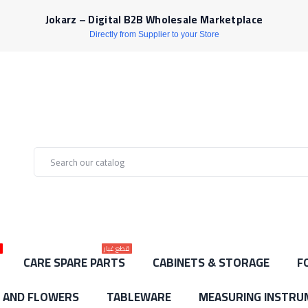
Jokarz – Digital B2B Wholesale Marketplace
Directly from Supplier to your Store
ط
قطع غيار
CARE SPARE PARTS
CABINETS & STORAGE
F
S AND FLOWERS
TABLEWARE
MEASURING INSTRU