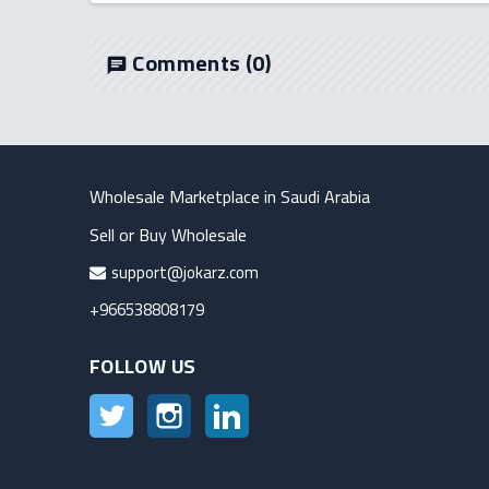
Comments
(0)
chat
Wholesale Marketplace in Saudi Arabia
Sell or Buy Wholesale
support@jokarz.com
+966538808179
FOLLOW US
Twitter
Instagram
LinkedIn