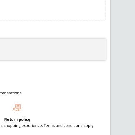
transactions
Return policy
ess shopping experience. Terms and conditions apply