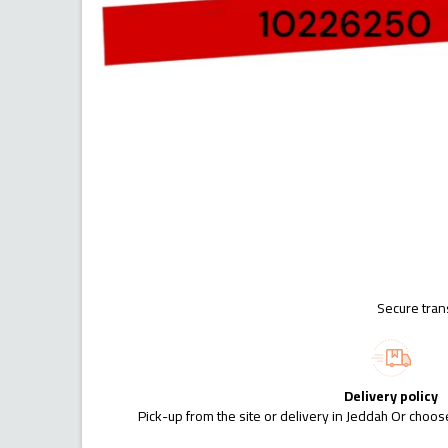
Secure tran
Delivery policy
Pick-up from the site or delivery in Jeddah Or choose