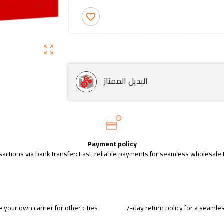
favorite_border
zoom_out_map
البديل الممتاز
Payment policy
sactions via bank transfer: Fast, reliable payments for seamless wholesale 
 your own carrier for other cities
7-day return policy for a seaml