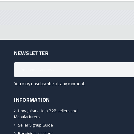
NEWSLETTER
You may unsubscribe at any moment
INFORMATION
How Jokarz Help B2B sellers and
Manufacturers
Seller Signup Guide
Receiving Locations