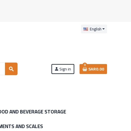
English
0
Sign in
SAR0.00
search
person
OOD AND BEVERAGE STORAGE
MENTS AND SCALES