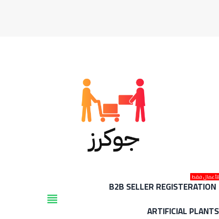
للأعمال فق
B2B SELLER REGISTERATION
view_headline
ARTIFICIAL PLANT