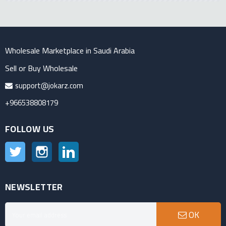
Wholesale Marketplace in Saudi Arabia
Sell or Buy Wholesale
support@jokarz.com
+966538808179
FOLLOW US
Twitter
Instagram
LinkedIn
NEWSLETTER
OK