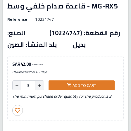
قاعدة صدام خلفي وسط - MG-RX5
Reference
10224747
رقم القطعة: (10224747) الصنع:
بديل بلد المنشأ: الصين
SAR42.00
Tax excluded
Delivered within 1-2 days
ADD TO CART
shopping_cart
remove
add
The minimum purchase order quantity for the product is 3.
favorite_border