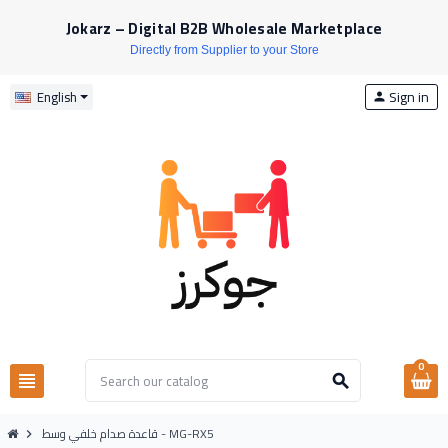
Jokarz – Digital B2B Wholesale Marketplace
Directly from Supplier to your Store
Sign in
English
person
0
view_headline
search
قاعدة صدام خلفي وسط - MG-RX5
chevron_right