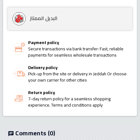
البديل الممتاز
Payment policy
Secure transactions via bank transfer: Fast, reliable
payments for seamless wholesale transactions
Delivery policy
Pick-up from the site or delivery in Jeddah Or choose
your own carrier for other cities
Return policy
7-day return policy for a seamless shopping
experience. Terms and conditions apply
Comments
(0)
chat