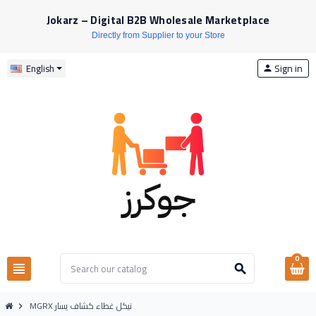
Jokarz – Digital B2B Wholesale Marketplace
Directly from Supplier to your Store
Sign in
English
person
0
view_headline
search
MGRX نيكل غطاء كشاف يسار
chevron_right