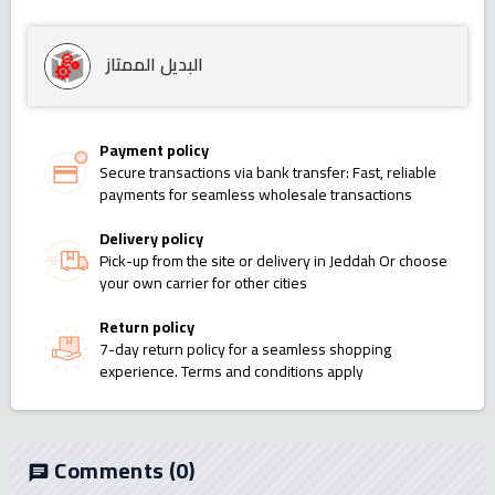
البديل الممتاز
Payment policy
Secure transactions via bank transfer: Fast, reliable
payments for seamless wholesale transactions
Delivery policy
Pick-up from the site or delivery in Jeddah Or choose
your own carrier for other cities
Return policy
7-day return policy for a seamless shopping
experience. Terms and conditions apply
Comments
(0)
chat