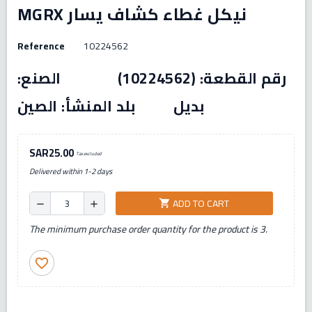
MGRX نيكل غطاء كشاف يسار
Reference
10224562
رقم القطعة: (10224562) الصنع:
بديل بلد المنشأ: الصين
SAR25.00
Tax excluded
Delivered within 1-2 days
ADD TO CART
shopping_cart
remove
add
The minimum purchase order quantity for the product is 3.
favorite_border