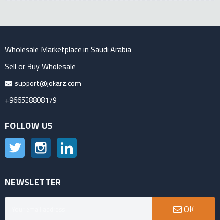
Wholesale Marketplace in Saudi Arabia
Sell or Buy Wholesale
support@jokarz.com
+966538808179
FOLLOW US
Twitter
Instagram
LinkedIn
NEWSLETTER
OK