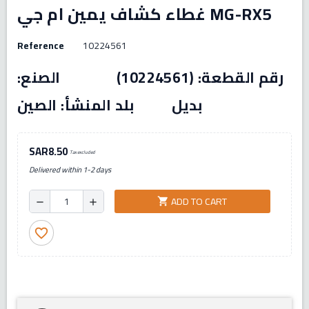
غطاء كشاف يمين ام جي MG-RX5
Reference
10224561
رقم القطعة: (10224561) الصنع:
بديل بلد المنشأ: الصين
SAR8.50
Tax excluded
Delivered within 1-2 days
ADD TO CART
shopping_cart
remove
add
favorite_border