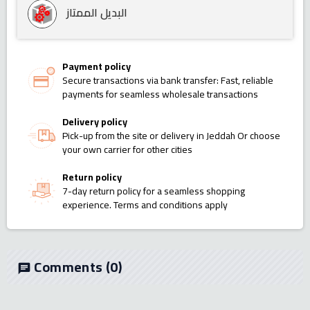
البديل الممتاز
Payment policy
Secure transactions via bank transfer: Fast, reliable
payments for seamless wholesale transactions
Delivery policy
Pick-up from the site or delivery in Jeddah Or choose
your own carrier for other cities
Return policy
7-day return policy for a seamless shopping
experience. Terms and conditions apply
Comments
(0)
chat