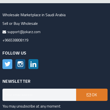
Wholesale Marketplace in Saudi Arabia
Sell or Buy Wholesale
support@jokarz.com
+966538808179
FOLLOW US
Twitter
Instagram
LinkedIn
NEWSLETTER
OK
You may unsubscribe at any moment