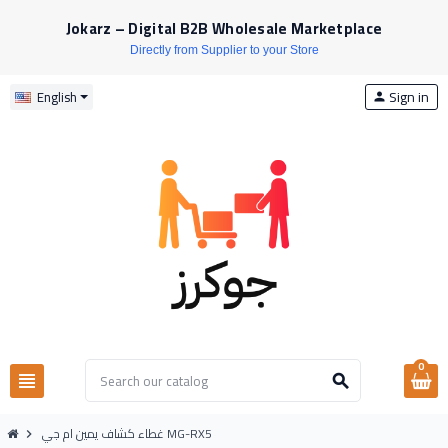
Jokarz – Digital B2B Wholesale Marketplace
Directly from Supplier to your Store
Sign in
English
person
0
view_headline
search
غطاء كشاف يمين ام جي MG-RX5
chevron_right