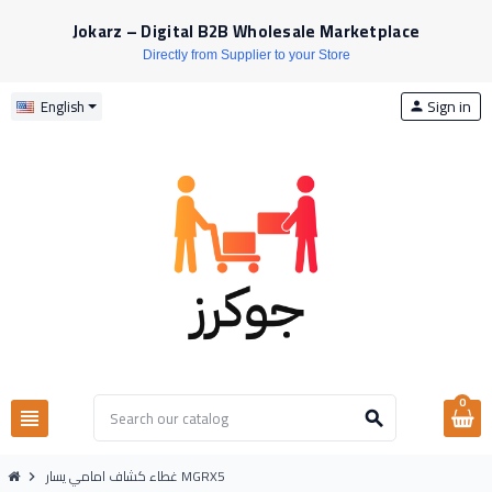
Jokarz – Digital B2B Wholesale Marketplace
Directly from Supplier to your Store
Sign in
English
person
0
view_headline
search
غطاء كشاف امامي يسار MGRX5
chevron_right