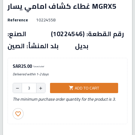
غطاء كشاف امامي يسار MGRX5
Reference
10224558
رقم القطعة: (10224546) الصنع:
بديل بلد المنشأ: الصين
SAR25.00
Tax excluded
Delivered within 1-2 days
ADD TO CART
shopping_cart
remove
add
The minimum purchase order quantity for the product is 3.
favorite_border