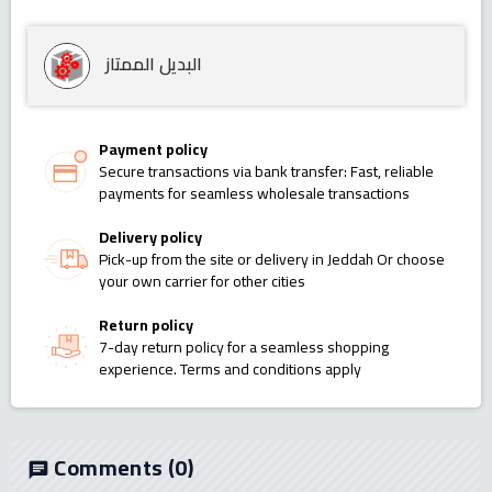
البديل الممتاز
Payment policy
Secure transactions via bank transfer: Fast, reliable
payments for seamless wholesale transactions
Delivery policy
Pick-up from the site or delivery in Jeddah Or choose
your own carrier for other cities
Return policy
7-day return policy for a seamless shopping
experience. Terms and conditions apply
Comments
(0)
chat