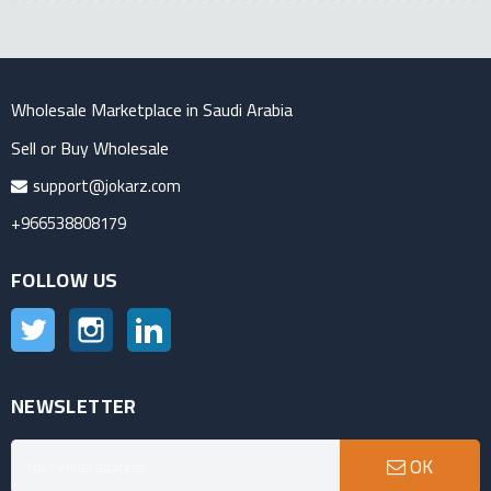
Wholesale Marketplace in Saudi Arabia
Sell or Buy Wholesale
support@jokarz.com
+966538808179
FOLLOW US
Twitter
Instagram
LinkedIn
NEWSLETTER
OK