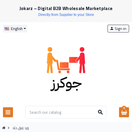
Jokarz – Digital B2B Wholesale Marketplace
Directly from Supplier to your Store
Sign in
English
person
0
view_headline
search
ورد زنبق جلد
chevron_right