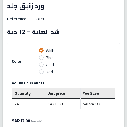
ورد زنبق جلد
Reference
18180
شد العلبة = 12 حبة
White
check
Blue
Color:
Gold
Red
Volume discounts
Quantity
Unit price
You Save
24
SAR11.00
SAR24.00
SAR12.00
Tax excluded