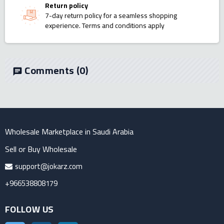
Return policy
7-day return policy for a seamless shopping
experience. Terms and conditions apply
Comments
(0)
chat
Wholesale Marketplace in Saudi Arabia
Sell or Buy Wholesale
support@jokarz.com
+966538808179
FOLLOW US