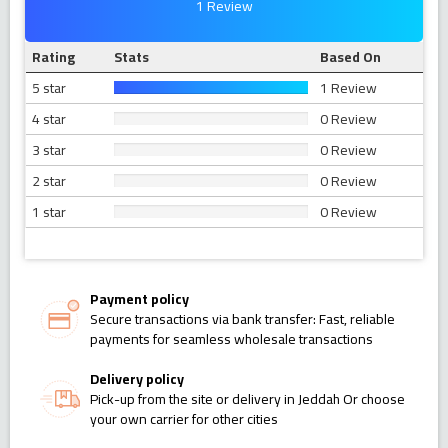
1 Review
Rating
Stats
Based On
5 star
1 Review
4 star
0 Review
3 star
0 Review
2 star
0 Review
1 star
0 Review
Payment policy
Secure transactions via bank transfer: Fast, reliable
payments for seamless wholesale transactions
Delivery policy
Pick-up from the site or delivery in Jeddah Or choose
your own carrier for other cities