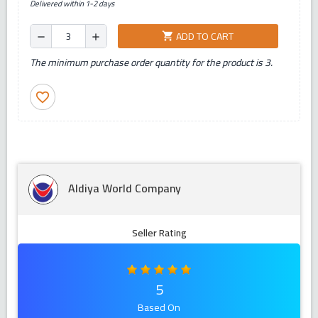
Delivered within 1-2 days
ADD TO CART
shopping_cart
remove
add
The minimum purchase order quantity for the product is 3.
favorite_border
Aldiya World Company
Seller Rating
5
Based On