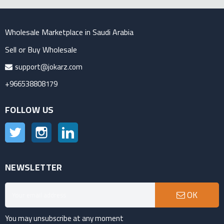
Wholesale Marketplace in Saudi Arabia
Sell or Buy Wholesale
support@jokarz.com
+966538808179
FOLLOW US
Twitter
Instagram
LinkedIn
NEWSLETTER
OK
You may unsubscribe at any moment