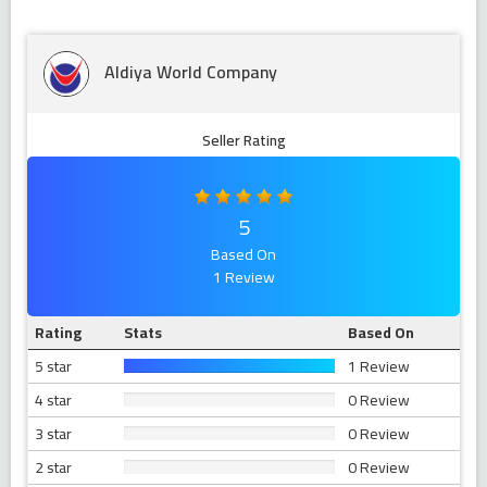
Aldiya World Company
Seller Rating
5
Based On
1 Review
Rating
Stats
Based On
5 star
1 Review
4 star
0 Review
3 star
0 Review
2 star
0 Review