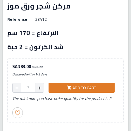
مركن شجر ورق موز
Reference
23412
الارتفاع = 170 سم
شد الكرتون = 2 حبة
SAR83.00
Tax excluded
Delivered within 1-2 days
ADD TO CART
shopping_cart
remove
add
The minimum purchase order quantity for the product is 2.
favorite_border