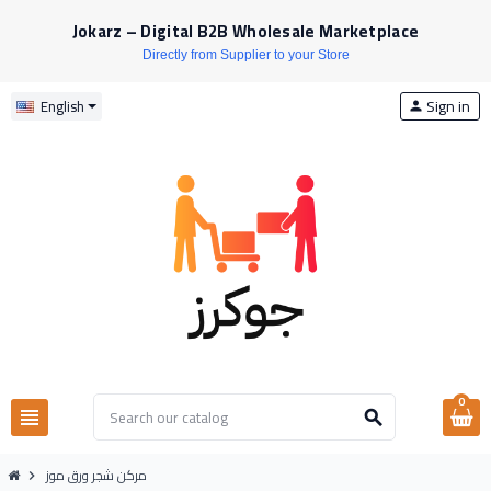
Jokarz – Digital B2B Wholesale Marketplace
Directly from Supplier to your Store
Sign in
English
person
0
view_headline
search
مركن شجر ورق موز
chevron_right