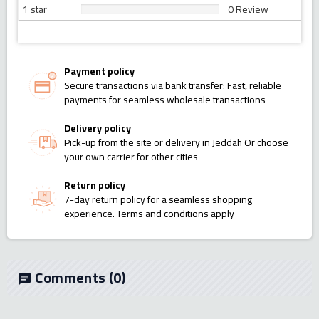
1 star
0 Review
Payment policy
Secure transactions via bank transfer: Fast, reliable
payments for seamless wholesale transactions
Delivery policy
Pick-up from the site or delivery in Jeddah Or choose
your own carrier for other cities
Return policy
7-day return policy for a seamless shopping
experience. Terms and conditions apply
Comments
(0)
chat