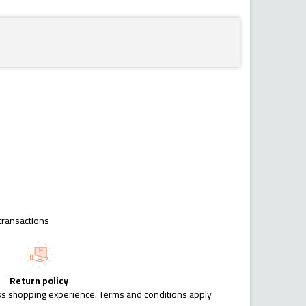
transactions
Return policy
ess shopping experience. Terms and conditions apply