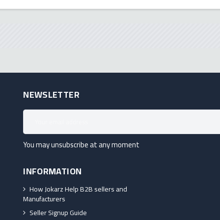
NEWSLETTER
You may unsubscribe at any moment
INFORMATION
How Jokarz Help B2B sellers and
Manufacturers
Seller Signup Guide