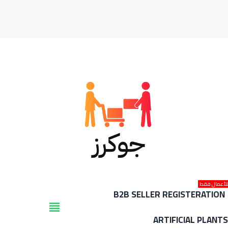
للأعمال فق
B2B SELLER REGISTERATION
view_headline
ARTIFICIAL PLANT