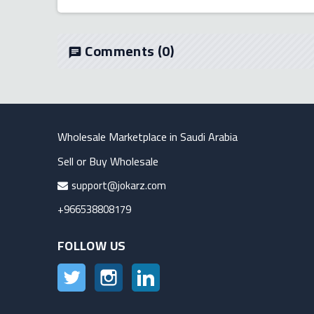
Comments
(0)
chat
Wholesale Marketplace in Saudi Arabia
Sell or Buy Wholesale
support@jokarz.com
+966538808179
FOLLOW US
Twitter
Instagram
LinkedIn