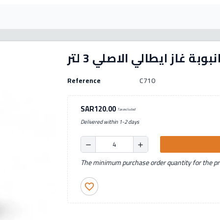
انبوبة غاز ايطالي الاصلي 3 لت
Reference
C710
SAR120.00
Tax excluded
Delivered within 1-2 days
remove
add
The minimum purchase order quantity for the pro
favorite_border