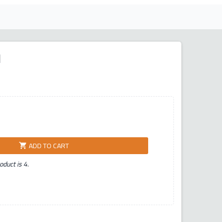
ر
ADD TO CART
shopping_cart
duct is 4.