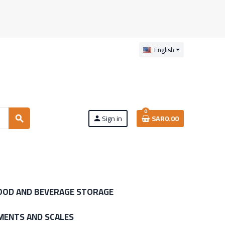
English
0
Sign in
SAR0.00
search
person
OOD AND BEVERAGE STORAGE
MENTS AND SCALES