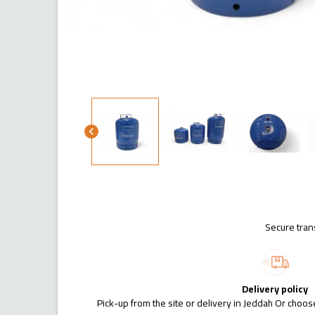
chevron_left
Secure tran
Delivery policy
Pick-up from the site or delivery in Jeddah Or choose