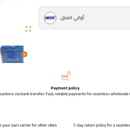
أواني المنزل
zoom_out_map
chevron_right
Payment policy
sactions via bank transfer: Fast, reliable payments for seamless wholesale 
 your own carrier for other cities
7-day return policy for a seaml