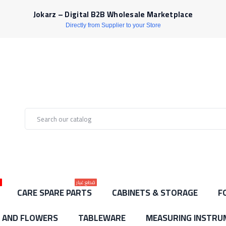
Jokarz – Digital B2B Wholesale Marketplace
Directly from Supplier to your Store
ط
قطع غيار
CARE SPARE PARTS
CABINETS & STORAGE
F
S AND FLOWERS
TABLEWARE
MEASURING INSTRU