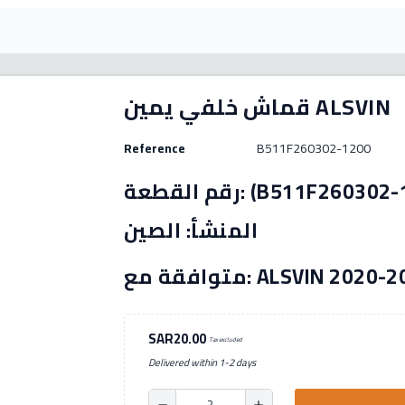
قماش خلفي يمين ALSVIN
Reference
B511F260302-1200
رقم القطعة: (B511F260302-1200) الصنع: بديل بلد
المنشأ: الصين
متوافقة مع: ALSVIN 2020
SAR20.00
Tax excluded
Delivered within 1-2 days
remove
add