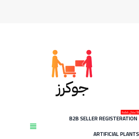
للأعمال فق
B2B SELLER REGISTERATION
view_headline
ARTIFICIAL PLANT