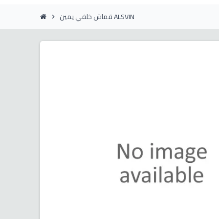
قماش خلفي يمين ALSVIN
chevron_right