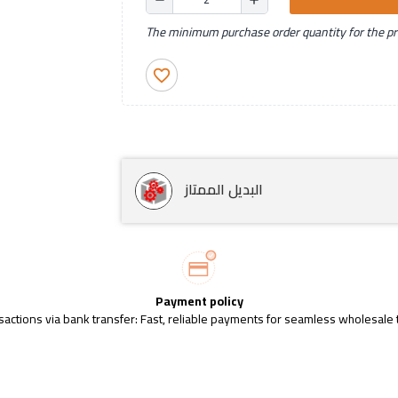
The minimum purchase order quantity for the pro
favorite_border
البديل الممتاز
Payment policy
sactions via bank transfer: Fast, reliable payments for seamless wholesale 