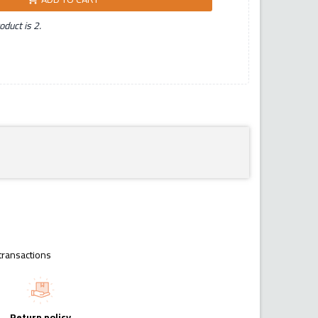
duct is 2.
transactions
Return policy