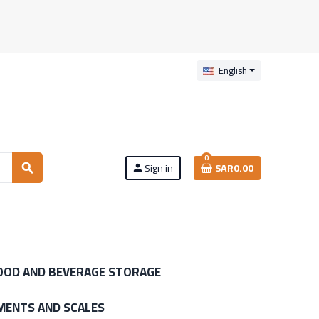
English
0
Sign in
SAR0.00
search
person
OOD AND BEVERAGE STORAGE
MENTS AND SCALES