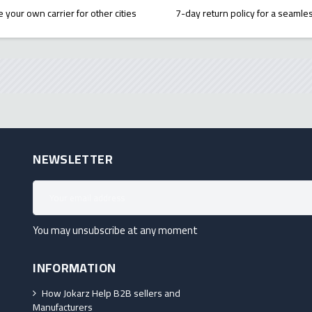
 your own carrier for other cities
7-day return policy for a seaml
NEWSLETTER
You may unsubscribe at any moment
INFORMATION
How Jokarz Help B2B sellers and
Manufacturers