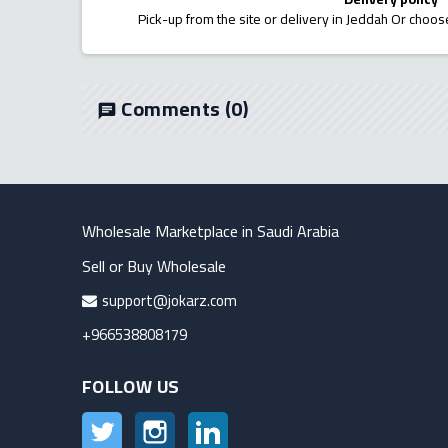
Pick-up from the site or delivery in Jeddah Or choose
Comments
(0)
chat
Wholesale Marketplace in Saudi Arabia
Sell or Buy Wholesale
support@jokarz.com
+966538808179
FOLLOW US
Twitter
Instagram
LinkedIn