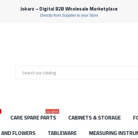
Jokarz – Digital B2B Wholesale Marketplace
Directly from Supplier to your Store
ط
قطع غيار
CARE SPARE PARTS
CABINETS & STORAGE
F
S AND FLOWERS
TABLEWARE
MEASURING INSTRU