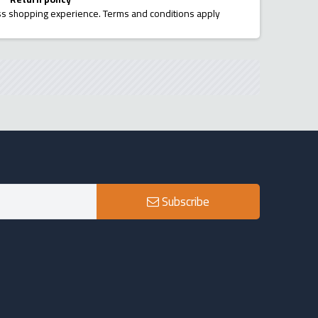
ess shopping experience. Terms and conditions apply
Subscribe