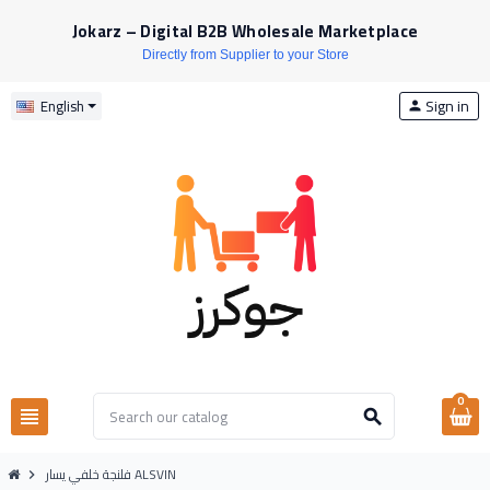
Jokarz – Digital B2B Wholesale Marketplace
Directly from Supplier to your Store
Sign in
English
person
0
view_headline
search
فلنجة خلفي يسار ALSVIN
chevron_right