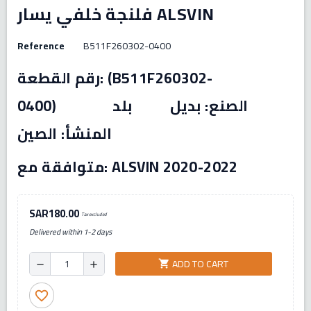
فلنجة خلفي يسار ALSVIN
Reference
B511F260302-0400
رقم القطعة: (B511F260302-
0400) الصنع: بديل بلد
المنشأ: الصين
متوافقة مع: ALSVIN 2020-2022
SAR180.00
Tax excluded
Delivered within 1-2 days
ADD TO CART
shopping_cart
remove
add
favorite_border