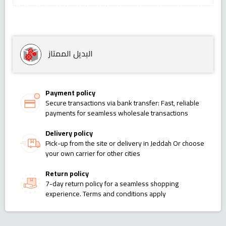
البديل الممتاز
Payment policy
Secure transactions via bank transfer: Fast, reliable
payments for seamless wholesale transactions
Delivery policy
Pick-up from the site or delivery in Jeddah Or choose
your own carrier for other cities
Return policy
7-day return policy for a seamless shopping
experience. Terms and conditions apply