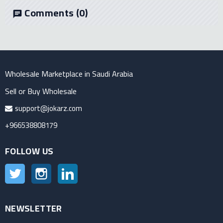
Comments
(0)
chat
Wholesale Marketplace in Saudi Arabia
Sell or Buy Wholesale
support@jokarz.com
+966538808179
FOLLOW US
Twitter
Instagram
LinkedIn
NEWSLETTER