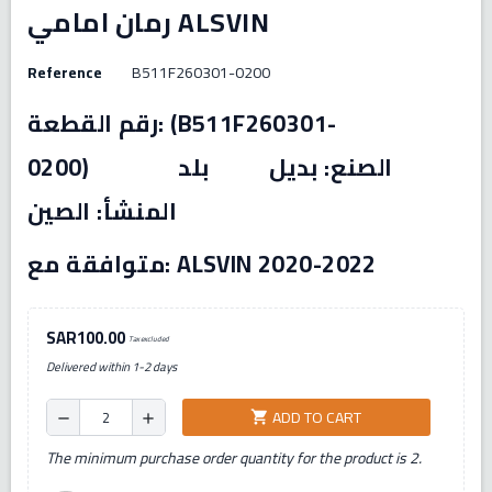
رمان امامي ALSVIN
Reference
B511F260301-0200
رقم القطعة: (B511F260301-
0200) الصنع: بديل بلد
المنشأ: الصين
متوافقة مع: ALSVIN 2020-2022
SAR100.00
Tax excluded
Delivered within 1-2 days
ADD TO CART
shopping_cart
remove
add
The minimum purchase order quantity for the product is 2.