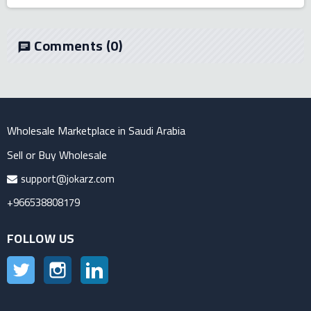
Comments
(0)
chat
Wholesale Marketplace in Saudi Arabia
Sell or Buy Wholesale
support@jokarz.com
+966538808179
FOLLOW US
Twitter
Instagram
LinkedIn