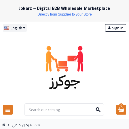
Jokarz – Digital B2B Wholesale Marketplace
Directly from Supplier to your Store
Sign in
English
person
0
view_headline
search
رمان امامي ALSVIN
chevron_right