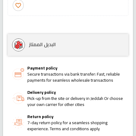
favorite_border
البديل الممتاز
Payment policy
Secure transactions via bank transfer: Fast, reliable
payments for seamless wholesale transactions
Delivery policy
Pick-up from the site or delivery in Jeddah Or choose
your own carrier for other cities
Return policy
7-day return policy for a seamless shopping
experience. Terms and conditions apply