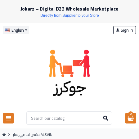
Jokarz – Digital B2B Wholesale Marketplace
Directly from Supplier to your Store
Sign in
English
person
0
view_headline
search
مقص امامي يسار ALSVIN
chevron_right