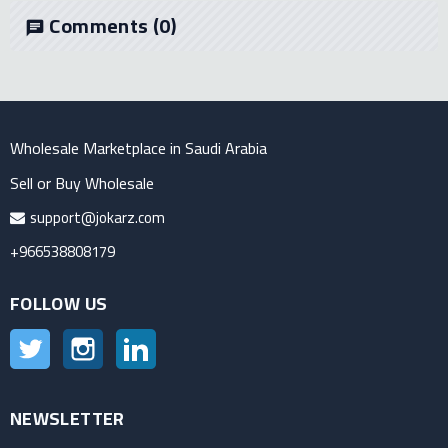
Comments
(0)
chat
Wholesale Marketplace in Saudi Arabia
Sell or Buy Wholesale
support@jokarz.com
+966538808179
FOLLOW US
Twitter
Instagram
LinkedIn
NEWSLETTER