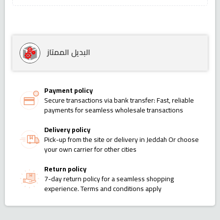
البديل الممتاز
Payment policy
Secure transactions via bank transfer: Fast, reliable
payments for seamless wholesale transactions
Delivery policy
Pick-up from the site or delivery in Jeddah Or choose
your own carrier for other cities
Return policy
7-day return policy for a seamless shopping
experience. Terms and conditions apply