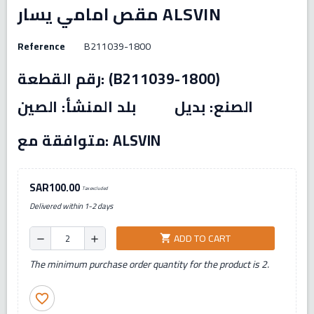
مقص امامي يسار ALSVIN
Reference
B211039-1800
رقم القطعة: (B211039-1800)
الصنع: بديل بلد المنشأ: الصين
متوافقة مع: ALSVIN
SAR100.00
Tax excluded
Delivered within 1-2 days
ADD TO CART
shopping_cart
remove
add
The minimum purchase order quantity for the product is 2.
favorite_border