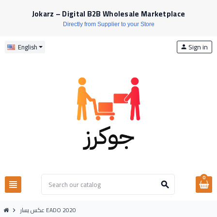
Jokarz – Digital B2B Wholesale Marketplace
Directly from Supplier to your Store
Sign in
English
person
0
view_headline
search
عكس يسار EADO 2020
chevron_right