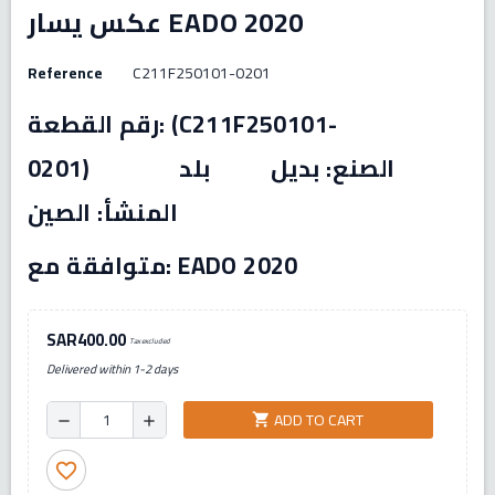
عكس يسار EADO 2020
Reference
C211F250101-0201
رقم القطعة: (C211F250101-
0201) الصنع: بديل بلد
المنشأ: الصين
متوافقة مع: EADO 2020
SAR400.00
Tax excluded
Delivered within 1-2 days
ADD TO CART
shopping_cart
remove
add
favorite_border