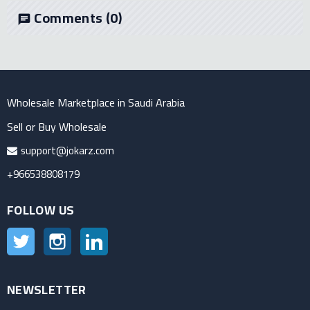
Comments
(0)
chat
Wholesale Marketplace in Saudi Arabia
Sell or Buy Wholesale
support@jokarz.com
+966538808179
FOLLOW US
Twitter
Instagram
LinkedIn
NEWSLETTER