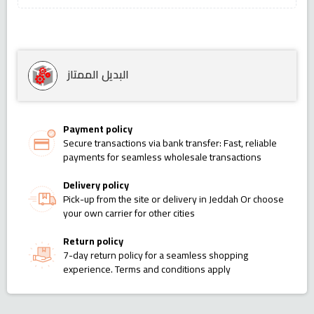
البديل الممتاز
Payment policy
Secure transactions via bank transfer: Fast, reliable
payments for seamless wholesale transactions
Delivery policy
Pick-up from the site or delivery in Jeddah Or choose
your own carrier for other cities
Return policy
7-day return policy for a seamless shopping
experience. Terms and conditions apply