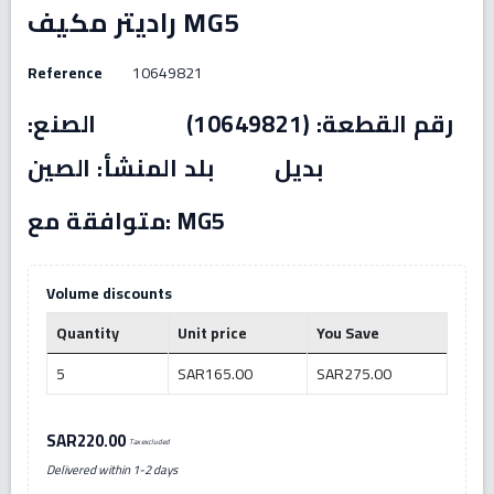
راديتر مكيف MG5
Reference
10649821
رقم القطعة: (10649821) الصنع:
بديل بلد المنشأ: الصين
متوافقة مع: MG5
Volume discounts
Quantity
Unit price
You Save
5
SAR165.00
SAR275.00
SAR220.00
Tax excluded
Delivered within 1-2 days