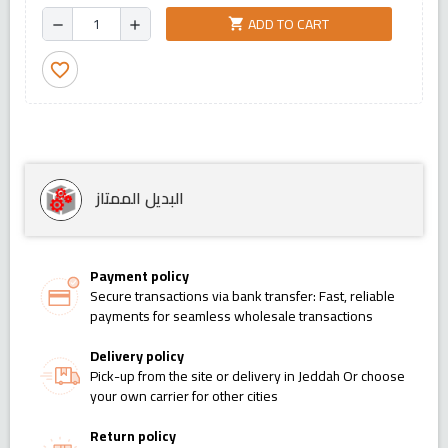
ADD TO CART
shopping_cart
remove
add
favorite_border
البديل الممتاز
Payment policy
Secure transactions via bank transfer: Fast, reliable
payments for seamless wholesale transactions
Delivery policy
Pick-up from the site or delivery in Jeddah Or choose
your own carrier for other cities
Return policy