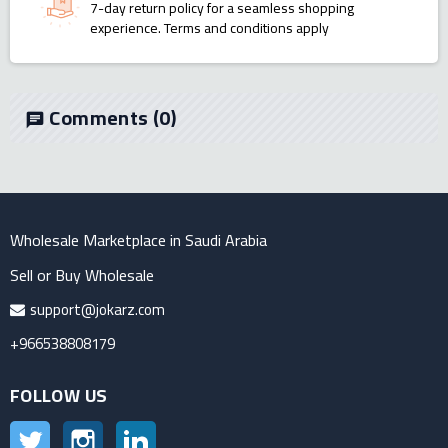
7-day return policy for a seamless shopping
experience. Terms and conditions apply
Comments
(0)
chat
Wholesale Marketplace in Saudi Arabia
Sell or Buy Wholesale
support@jokarz.com
+966538808179
FOLLOW US
Twitter
Instagram
LinkedIn