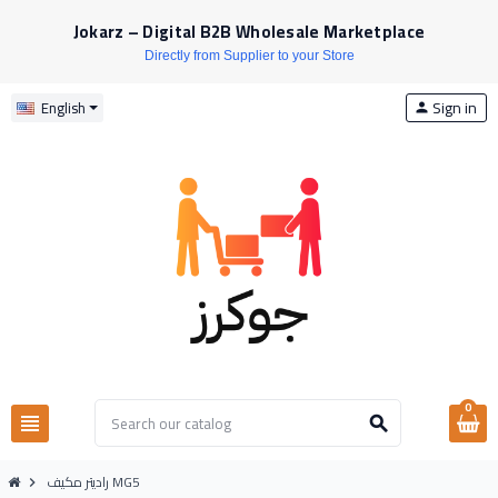
Jokarz – Digital B2B Wholesale Marketplace
Directly from Supplier to your Store
Sign in
English
person
0
view_headline
search
راديتر مكيف MG5
chevron_right