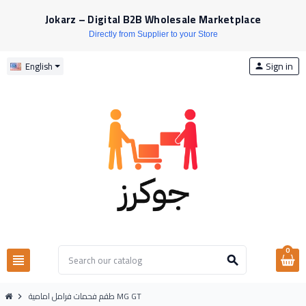
Jokarz – Digital B2B Wholesale Marketplace
Directly from Supplier to your Store
Sign in
English
person
0
view_headline
search
طقم فحمات فرامل امامية MG GT
chevron_right