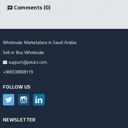
Comments
(0)
chat
Wholesale Marketplace in Saudi Arabia
Sell or Buy Wholesale
support@jokarz.com
+966538808179
FOLLOW US
Twitter
Instagram
LinkedIn
NEWSLETTER