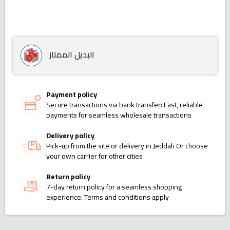
البديل الممتاز
Payment policy
Secure transactions via bank transfer: Fast, reliable
payments for seamless wholesale transactions
Delivery policy
Pick-up from the site or delivery in Jeddah Or choose
your own carrier for other cities
Return policy
7-day return policy for a seamless shopping
experience. Terms and conditions apply