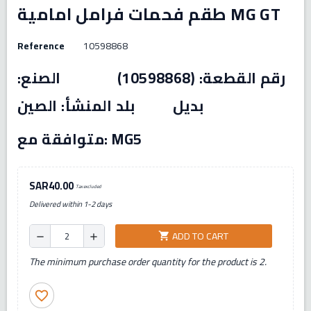
طقم فحمات فرامل امامية MG GT
Reference
10598868
رقم القطعة: (10598868) الصنع:
بديل بلد المنشأ: الصين
متوافقة مع: MG5
SAR40.00
Tax excluded
Delivered within 1-2 days
ADD TO CART
shopping_cart
remove
add
The minimum purchase order quantity for the product is 2.
favorite_border