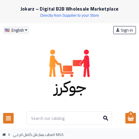
Jokarz – Digital B2B Wholesale Marketplace
Directly from Supplier to your Store
Sign in
English
person
0
view_headline
search
اصطب يسار فل كامل ام جي MG5
chevron_right