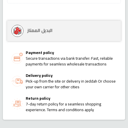
البديل الممتاز
Payment policy
Secure transactions via bank transfer: Fast, reliable
payments for seamless wholesale transactions
Delivery policy
Pick-up from the site or delivery in Jeddah Or choose
your own carrier for other cities
Return policy
7-day return policy for a seamless shopping
experience. Terms and conditions apply