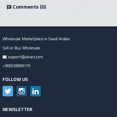
Comments
(0)
chat
Wholesale Marketplace in Saudi Arabia
Sell or Buy Wholesale
support@jokarz.com
+966538808179
FOLLOW US
Twitter
Instagram
LinkedIn
NEWSLETTER