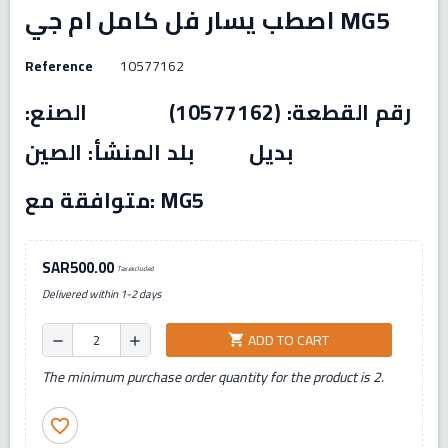
اصطب يسار فل كامل ام جي MG5
Reference
10577162
رقم القطعة: (10577162) الصنع:
بديل بلد المنشأ: الصين
متوافقة مع: MG5
SAR500.00
Tax excluded
Delivered within 1-2 days
ADD TO CART
shopping_cart
remove
add
The minimum purchase order quantity for the product is 2.
favorite_border