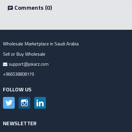
Comments
(0)
chat
Wholesale Marketplace in Saudi Arabia
Sell or Buy Wholesale
support@jokarz.com
+966538808179
FOLLOW US
Twitter
Instagram
LinkedIn
NEWSLETTER