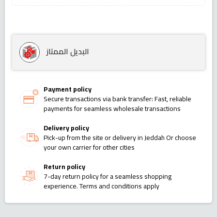
البديل الممتاز
Payment policy
Secure transactions via bank transfer: Fast, reliable
payments for seamless wholesale transactions
Delivery policy
Pick-up from the site or delivery in Jeddah Or choose
your own carrier for other cities
Return policy
7-day return policy for a seamless shopping
experience. Terms and conditions apply