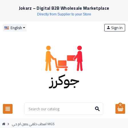
Jokarz – Digital B2B Wholesale Marketplace
Directly from Supplier to your Store
Sign in
English
person
0
view_headline
search
اسطب خلفي يمين ام جي MG5
chevron_right