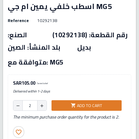
اسطب خلفي يمين ام جي MG5
Reference
10292138
رقم القطعة: (10292138) الصنع:
بديل بلد المنشأ: الصين
متوافقة مع: MG5
SAR105.00
Tax excluded
Delivered within 1-2 days
ADD TO CART
shopping_cart
remove
add
The minimum purchase order quantity for the product is 2.
favorite_border