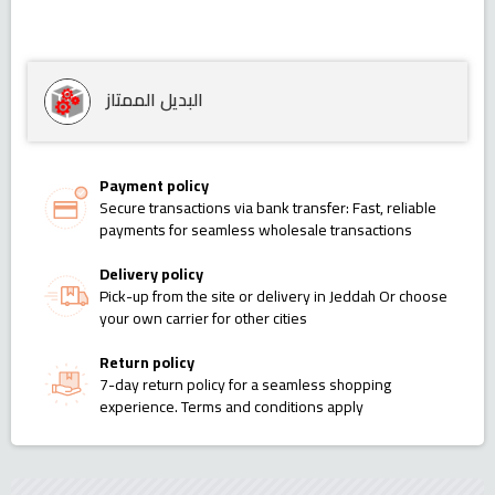
البديل الممتاز
Payment policy
Secure transactions via bank transfer: Fast, reliable
payments for seamless wholesale transactions
Delivery policy
Pick-up from the site or delivery in Jeddah Or choose
your own carrier for other cities
Return policy
7-day return policy for a seamless shopping
experience. Terms and conditions apply