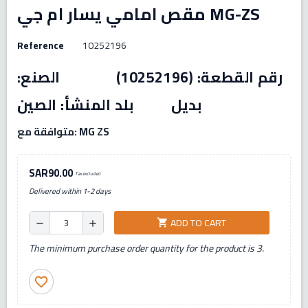
مقص امامي يسار ام جي MG-ZS
Reference
10252196
رقم القطعة: (10252196) الصنع:
بديل بلد المنشأ: الصين
متوافقة مع: MG ZS
SAR90.00
Tax excluded
Delivered within 1-2 days
ADD TO CART
shopping_cart
remove
add
The minimum purchase order quantity for the product is 3.
favorite_border