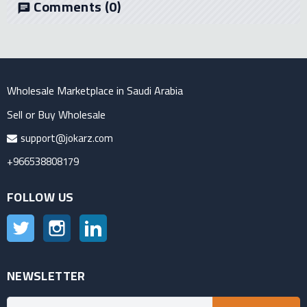
Comments
(0)
chat
Wholesale Marketplace in Saudi Arabia
Sell or Buy Wholesale
support@jokarz.com
+966538808179
FOLLOW US
Twitter
Instagram
LinkedIn
NEWSLETTER