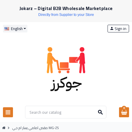
Jokarz – Digital B2B Wholesale Marketplace
Directly from Supplier to your Store
Sign in
English
person
0
view_headline
search
مقص امامي يسار ام جي MG-ZS
chevron_right