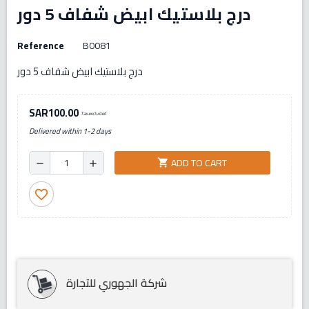
درج بلاستيك ابيض شفاف 5 دور
Reference
B0081
درج بلاستيك ابيض شفاف 5 دور
SAR100.00
Tax excluded
Delivered within 1-2 days
ADD TO CART
shopping_cart
remove
add
favorite_border
شركة الجهوري للتجارة