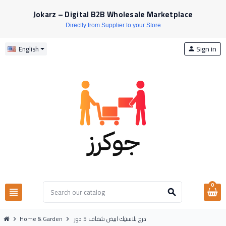
Jokarz – Digital B2B Wholesale Marketplace
Directly from Supplier to your Store
Sign in
English
person
0
view_headline
search
Home & Garden
درج بلاستيك ابيض شفاف 5 دور
chevron_right
chevron_right