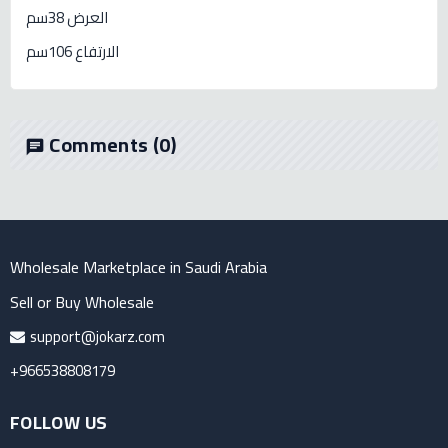
العرض 38سم
الارتفاع 106سم
Comments
(0)
chat
Wholesale Marketplace in Saudi Arabia
Sell or Buy Wholesale
support@jokarz.com
+966538808179
FOLLOW US