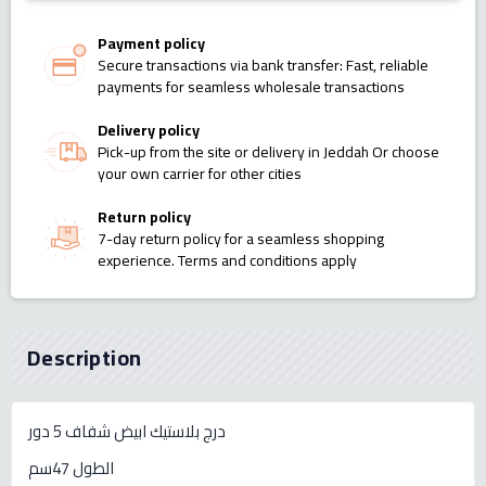
Payment policy
Secure transactions via bank transfer: Fast, reliable
payments for seamless wholesale transactions
Delivery policy
Pick-up from the site or delivery in Jeddah Or choose
your own carrier for other cities
Return policy
7-day return policy for a seamless shopping
experience. Terms and conditions apply
Description
درج بلاستيك ابيض شفاف 5 دور
الطول 47سم