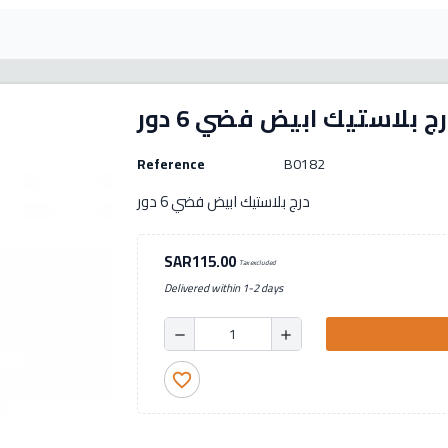
درج بلاستيك ابيض فضي 6 د
Reference
B0182
درج بلاستيك ابيض فضي 6 دور
SAR115.00
Tax excluded
Delivered within 1-2 days
remove
add
favorite_border