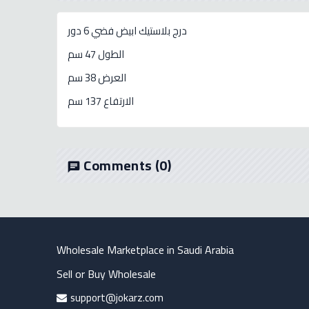
درج بلاستيك ابيض فضي 6 دور
الطول 47 سم
العرض 38 سم
الارتفاع 137 سم
Comments
(0)
chat
Wholesale Marketplace in Saudi Arabia
Sell or Buy Wholesale
support@jokarz.com