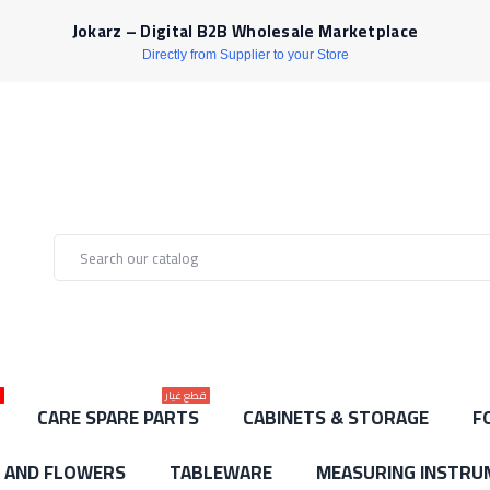
Jokarz – Digital B2B Wholesale Marketplace
Directly from Supplier to your Store
ط
قطع غيار
CARE SPARE PARTS
CABINETS & STORAGE
F
S AND FLOWERS
TABLEWARE
MEASURING INSTRU