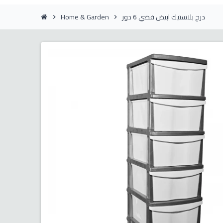
Home & Garden
درج بلاستيك ابيض فضي 6 دور
chevron_right
chevron_right