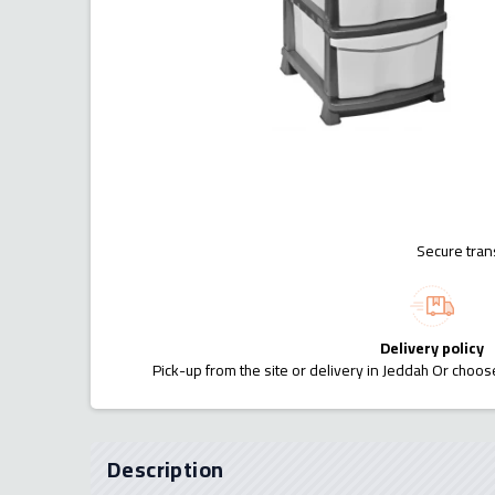
Secure tran
Delivery policy
Pick-up from the site or delivery in Jeddah Or choose
Description