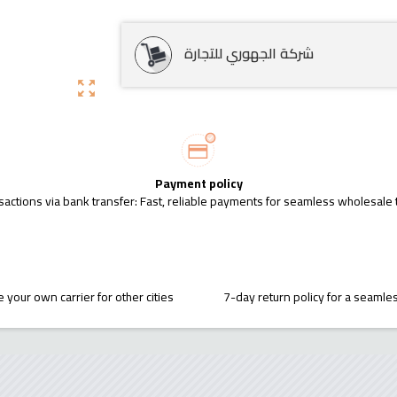
شركة الجهوري للتجارة
zoom_out_map
Payment policy
sactions via bank transfer: Fast, reliable payments for seamless wholesale 
 your own carrier for other cities
7-day return policy for a seaml