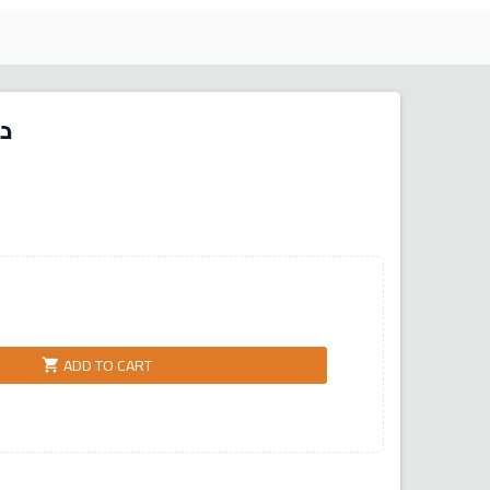
ور
ADD TO CART
shopping_cart