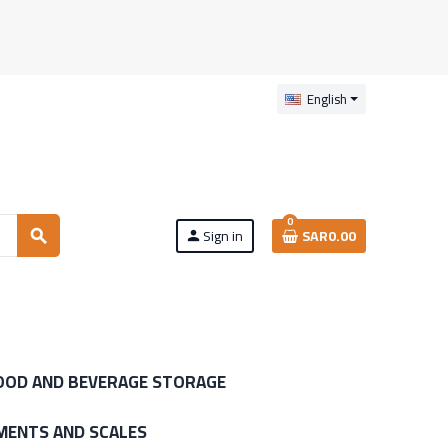
English
0
Sign in
SAR0.00
search
person
OOD AND BEVERAGE STORAGE
MENTS AND SCALES