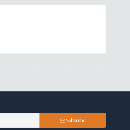
Subscribe