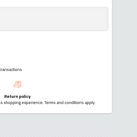
transactions
Return policy
ess shopping experience. Terms and conditions apply