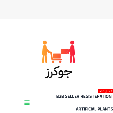
للأعمال فق
B2B SELLER REGISTERATION
view_headline
ARTIFICIAL PLANT