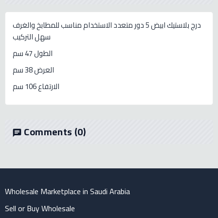
درج بلاستيك ابيض 5 دور متعدد الاستخدام مناسب للمطابخ والغرف
سهل التركيب
الطول 47 سم
العرض 38 سم
الارتفاع 106 سم
Comments
(0)
chat
Wholesale Marketplace in Saudi Arabia
Sell or Buy Wholesale