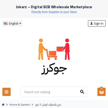
Jokarz – Digital B2B Wholesale Marketplace
Directly from Supplier to your Store
Sign in
English
person
0
view_headline
search
Home & Garden
درج بلاستيك ابيض 5 دور
chevron_right
chevron_right