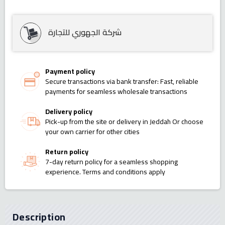
شركة الجهوري للتجارة
Payment policy
Secure transactions via bank transfer: Fast, reliable
payments for seamless wholesale transactions
Delivery policy
Pick-up from the site or delivery in Jeddah Or choose
your own carrier for other cities
Return policy
7-day return policy for a seamless shopping
experience. Terms and conditions apply
Description