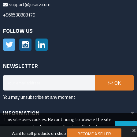
support@jokarz.com
+966538808179
FOLLOW US
Twitter
Instagram
LinkedIn
NEWSLETTER
OK
You may unsubscribe at any moment
INFORMATION
This site uses cookies. By continuing to browse the site
you are agreeing to our use of cookies.
Find out more
ACCEPT
VAT Number:311685742200003
Want to sell products on shop
here
.
BECOME A SELLER