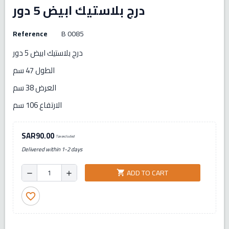
درج بلاستيك ابيض 5 دور
Reference
B 0085
درج بلاستيك ابيض 5 دور
الطول 47 سم
العرض 38 سم
الارتفاع 106 سم
SAR90.00
Tax excluded
Delivered within 1-2 days
ADD TO CART
shopping_cart
remove
add
favorite_border