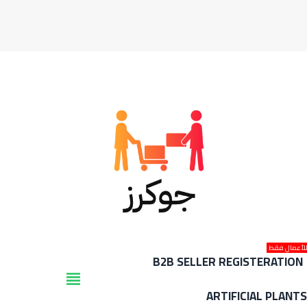
للأعمال فق
B2B SELLER REGISTERATION
view_headline
ARTIFICIAL PLANT