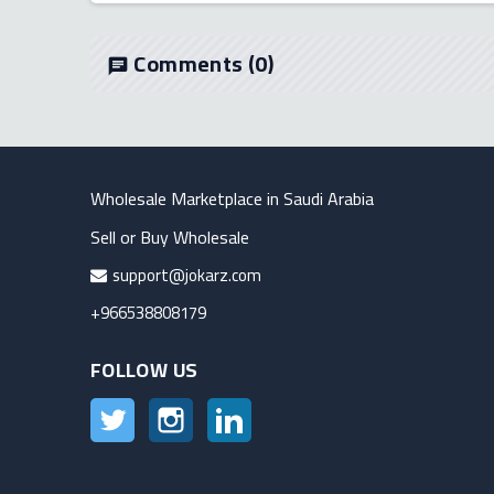
Comments
(0)
chat
Wholesale Marketplace in Saudi Arabia
Sell or Buy Wholesale
support@jokarz.com
+966538808179
FOLLOW US
Twitter
Instagram
LinkedIn